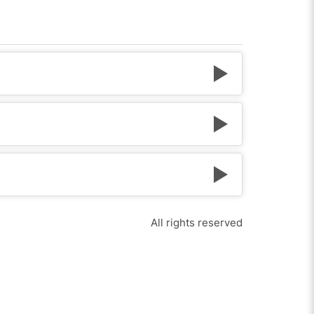
All rights reserved