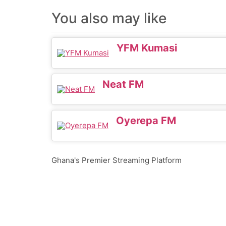
You also may like
YFM Kumasi
Neat FM
Oyerepa FM
Ghana's Premier Streaming Platform