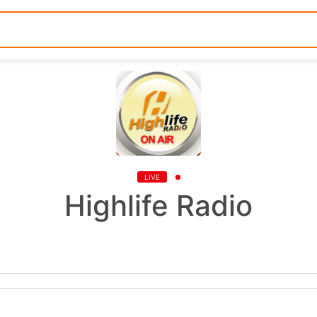
LIVE
Highlife Radio