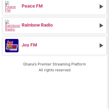
Peace FM
Rainbow Radio
Joy FM
Ghana's Premier Streaming Platform
All rights reserved