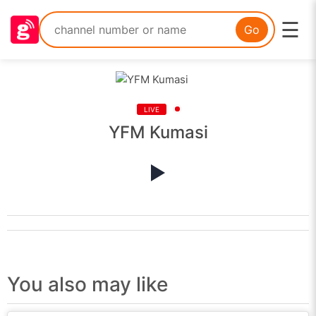
☰
Go
LIVE
YFM Kumasi
You also may like